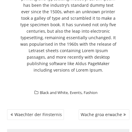
has been the industry’s standard dummy text
ever since the 1500s, when an unknown printer
took a galley of type and scrambled it to make a
type specimen book. It has survived not only five
centuries, but also the leap into electronic
typesetting, remaining essentially unchanged. It
was popularised in the 1960s with the release of
Letraset sheets containing Lorem Ipsum
passages, and more recently with desktop
publishing software like Aldus PageMaker
including versions of Lorem Ipsum.
,
,
Black and White
Events
Fashion
BEITRAGSNAVIGATION
Waechter der Finsternis
Wache groa erwache