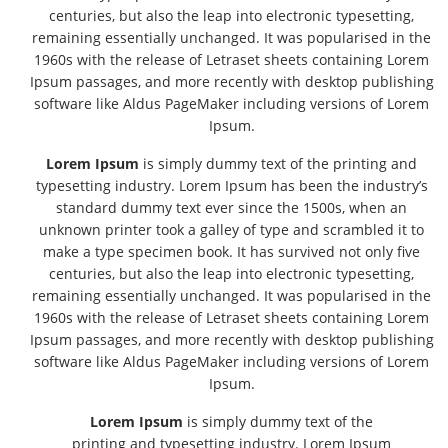
centuries, but also the leap into electronic typesetting,
remaining essentially unchanged. It was popularised in the
1960s with the release of Letraset sheets containing Lorem
Ipsum passages, and more recently with desktop publishing
software like Aldus PageMaker including versions of Lorem
Ipsum.
Lorem Ipsum
is simply dummy text of the printing and
typesetting industry. Lorem Ipsum has been the industry’s
standard dummy text ever since the 1500s, when an
unknown printer took a galley of type and scrambled it to
make a type specimen book. It has survived not only five
centuries, but also the leap into electronic typesetting,
remaining essentially unchanged. It was popularised in the
1960s with the release of Letraset sheets containing Lorem
Ipsum passages, and more recently with desktop publishing
software like Aldus PageMaker including versions of Lorem
Ipsum.
Lorem Ipsum
is simply dummy text of the
printing and typesetting industry. Lorem Ipsum