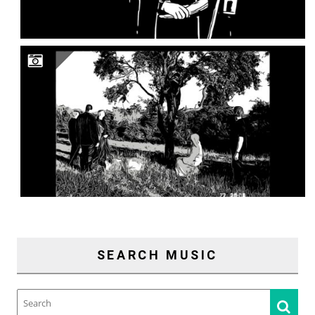
SEARCH MUSIC