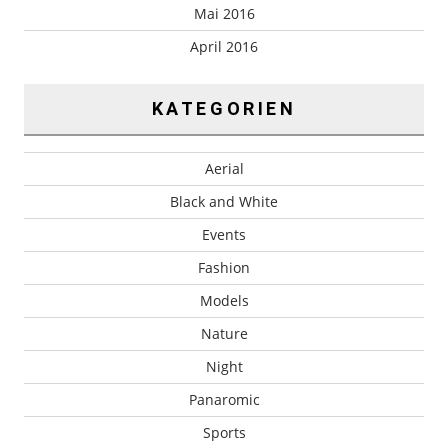
Mai 2016
April 2016
KATEGORIEN
Aerial
Black and White
Events
Fashion
Models
Nature
Night
Panaromic
Sports