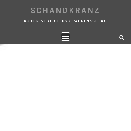
Skip
SCHANDKRANZ
to
content
RUTEN STREICH UND PAUKENSCHLAG