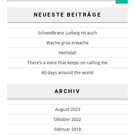
NEUESTE BEITRÄGE
Schandkranz Ludwig ist auch
Wache groa erwache
Heimdall
There’s a voice that keeps on calling me
80 days around the world
ARCHIV
August 2023
Oktober 2022
Februar 2018