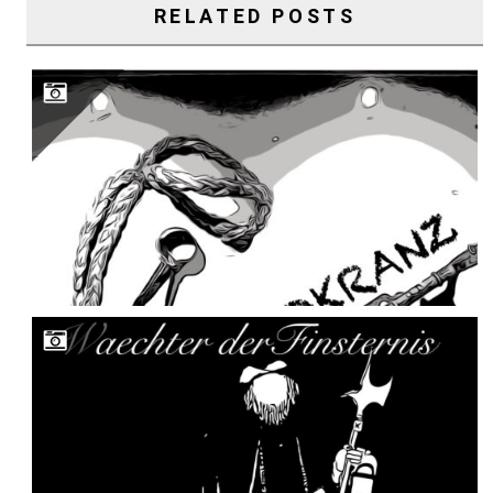
RELATED POSTS
WAECHTER DER FINSTERNIS