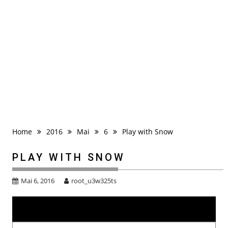
Home
2016
Mai
6
Play with Snow
PLAY WITH SNOW
Mai 6, 2016
root_u3w325ts