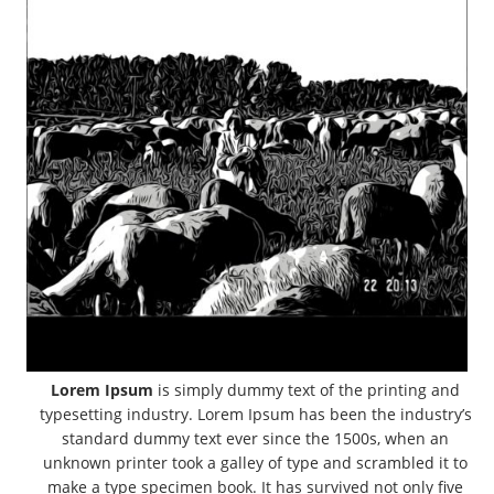
Lorem Ipsum
is simply dummy text of the printing and
typesetting industry. Lorem Ipsum has been the industry’s
standard dummy text ever since the 1500s, when an
unknown printer took a galley of type and scrambled it to
make a type specimen book. It has survived not only five